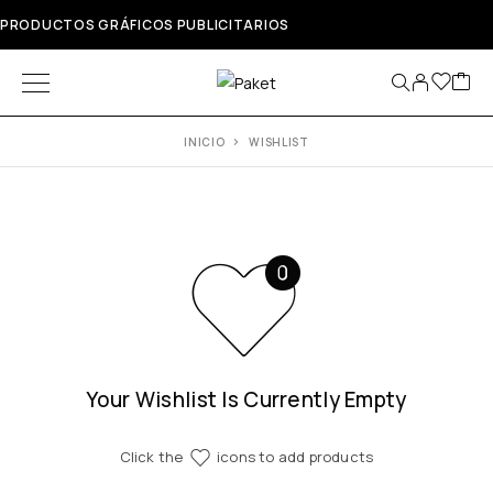
PRODUCTOS GRÁFICOS PUBLICITARIOS
INICIO
WISHLIST
Your Wishlist Is Currently Empty
Click the
icons to add products