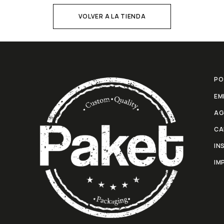
VOLVER A LA TIENDA
PO
EM
AG
CA
IN
IM